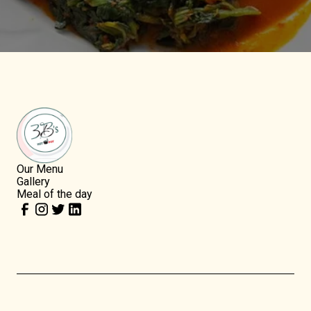
Our Menu
Gallery
Meal of the day