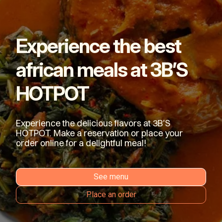
Experience the best
african meals at 3B’S
HOTPOT
Experience the delicious flavors at 3B'S
HOTPOT. Make a reservation or place your
order online for a delightful meal!
See menu
Place an order