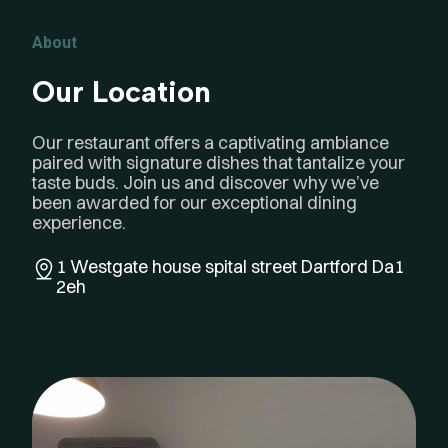
About
Our Location
Our restaurant offers a captivating ambiance
paired with signature dishes that tantalize your
taste buds. Join us and discover why we’ve
been awarded for our exceptional dining
experience.
1 Westgate house spital street
Dartford Da1
2eh