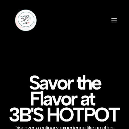
Discover a culinary experience like no other,