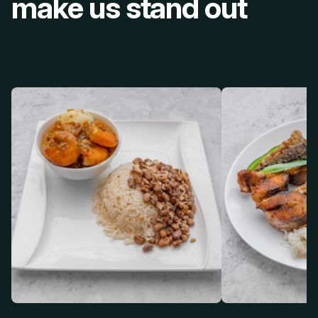
make us stand out