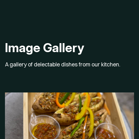
Image Gallery
A gallery of delectable dishes from our kitchen.