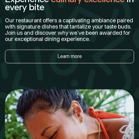
every bite
Our restaurant offers a captivating ambiance paired
with signature dishes that tantalize your taste buds.
Join us and discover why we’ve been awarded for
our exceptional dining experience.
Learn more