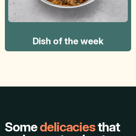
Dish of the week
Some
delicacies
that