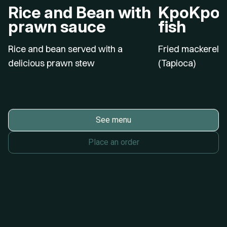
Rice and Bean with
KpoKpo G
prawn sauce
fish
Rice and bean served with a
Fried mackerel w
delicious prawn stew
(Tapioca)
See menu
Place an order