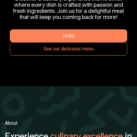
where every dish is crafted with passion and
fresh ingredients. Join us for a delightful meal
that will keep you coming back for more!
Order
See our delicious menu
About
Experience
culinary excellence
in