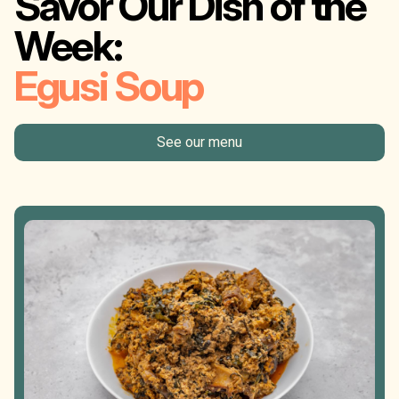
Savor Our Dish of the
Week:
Egusi Soup
See our menu